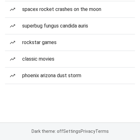
spacex rocket crashes on the moon
superbug fungus candida auris
rockstar games
classic movies
phoenix arizona dust storm
Dark theme: off
Settings
Privacy
Terms