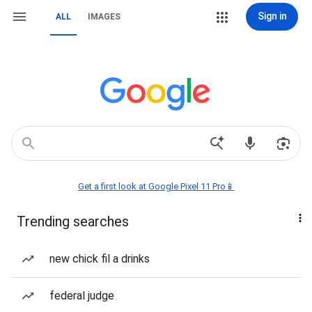
Sign in
ALL
IMAGES
Get a first look at Google Pixel 11 Pro📱
Trending searches
new chick fil a drinks
federal judge