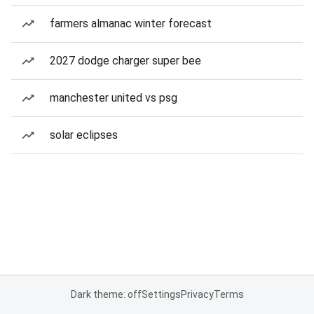
farmers almanac winter forecast
2027 dodge charger super bee
manchester united vs psg
solar eclipses
Dark theme: off
Settings
Privacy
Terms