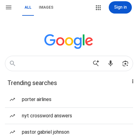
Sign in
ALL
IMAGES
Trending searches
porter airlines
nyt crossword answers
pastor gabriel johnson