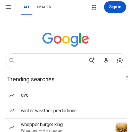
Sign in
ALL
IMAGES
Trending searches
qvc
winter weather predictions
whopper burger king
Whopper — Hamburger