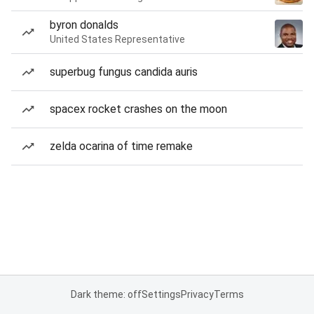
byron donalds
United States Representative
superbug fungus candida auris
spacex rocket crashes on the moon
zelda ocarina of time remake
Dark theme: off
Settings
Privacy
Terms