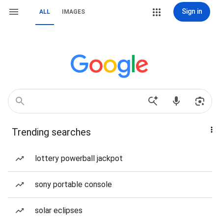
Sign in
ALL
IMAGES
Trending searches
lottery powerball jackpot
sony portable console
solar eclipses