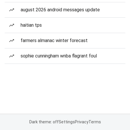
august 2026 android messages update
haitian tps
farmers almanac winter forecast
sophie cunningham wnba flagrant foul
Dark theme: off
Settings
Privacy
Terms