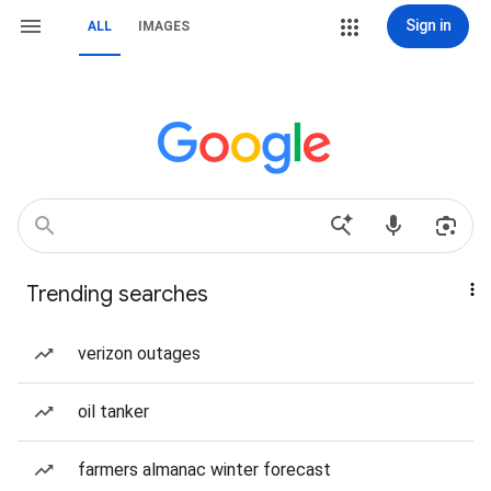
Sign in
ALL
IMAGES
Trending searches
verizon outages
oil tanker
farmers almanac winter forecast