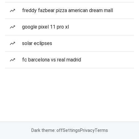
freddy fazbear pizza american dream mall
google pixel 11 pro xl
solar eclipses
fc barcelona vs real madrid
Dark theme: off
Settings
Privacy
Terms