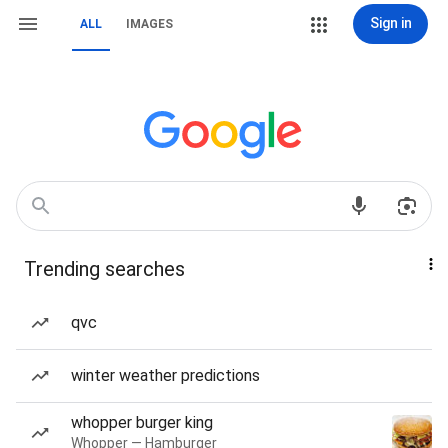
Sign in
ALL
IMAGES
Trending searches
qvc
winter weather predictions
whopper burger king
Whopper — Hamburger