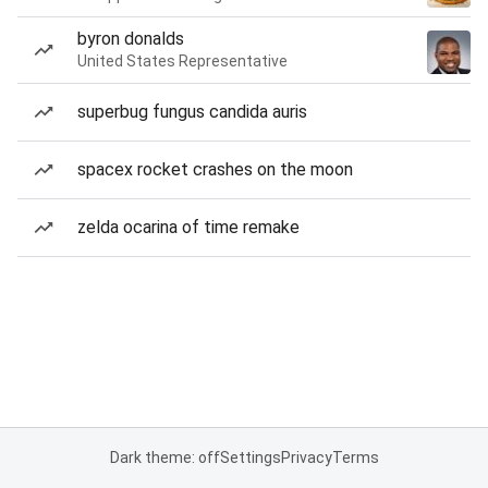
byron donalds
United States Representative
superbug fungus candida auris
spacex rocket crashes on the moon
zelda ocarina of time remake
Dark theme: off
Settings
Privacy
Terms