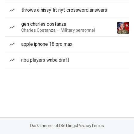
throws a hissy fit nyt crossword answers
gen charles costanza
Charles Costanza — Military personnel
apple iphone 18 pro max
nba players wnba draft
Dark theme: off
Settings
Privacy
Terms