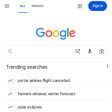
Sign in
ALL
IMAGES
Trending searches
porter airlines flight cancelled
farmers almanac winter forecast
solar eclipses