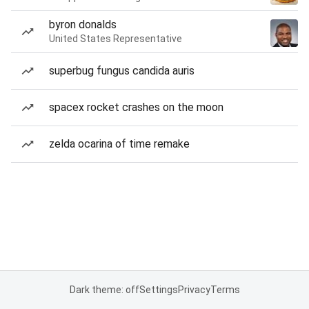
byron donalds
United States Representative
superbug fungus candida auris
spacex rocket crashes on the moon
zelda ocarina of time remake
Dark theme: off
Settings
Privacy
Terms