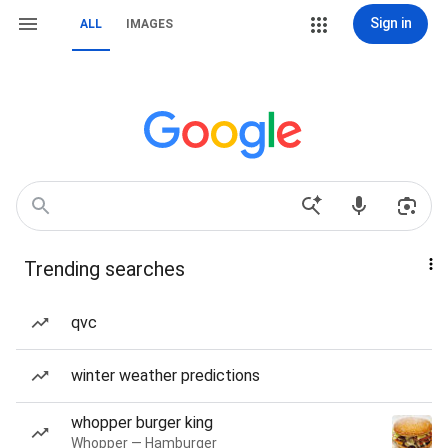
Sign in
ALL
IMAGES
Trending searches
qvc
winter weather predictions
whopper burger king
Whopper — Hamburger