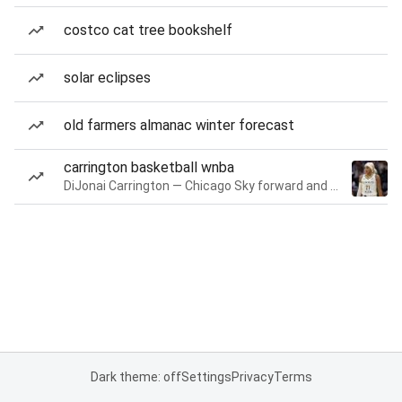
costco cat tree bookshelf
solar eclipses
old farmers almanac winter forecast
carrington basketball wnba
DiJonai Carrington — Chicago Sky forward and guard
Dark theme: off
Settings
Privacy
Terms