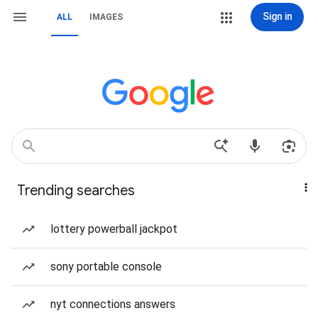
Sign in
ALL
IMAGES
Trending searches
lottery powerball jackpot
sony portable console
nyt connections answers