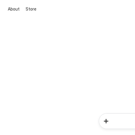
About
Store