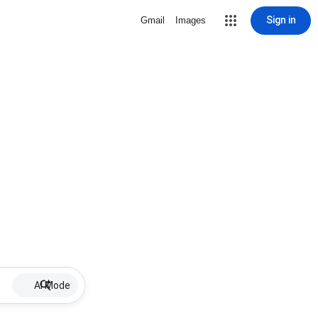
Sign in
Gmail
Images
AI Mode