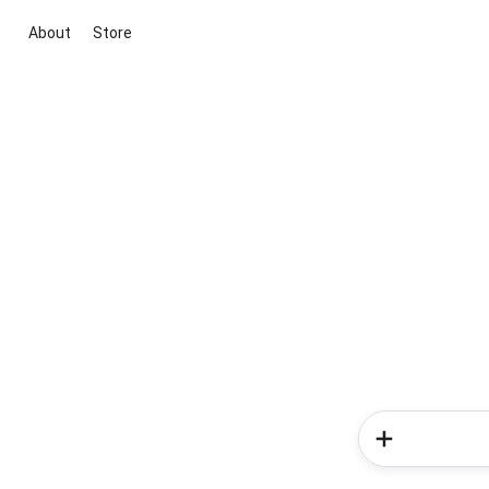
About
Store