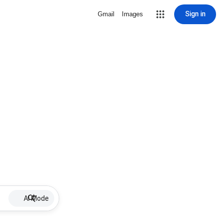
Sign in
Gmail
Images
AI Mode