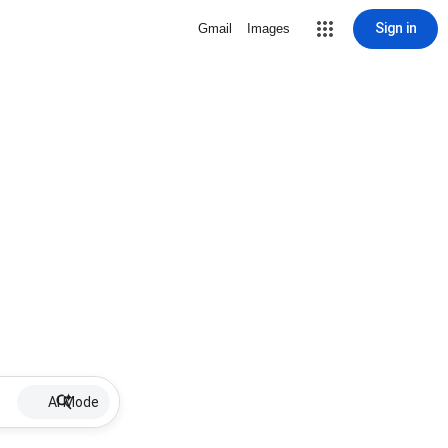
Sign in
Gmail
Images
AI Mode