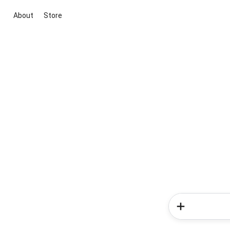
About
Store