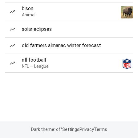
bison
Animal
solar eclipses
old farmers almanac winter forecast
nfl football
NFL — League
Dark theme: off
Settings
Privacy
Terms