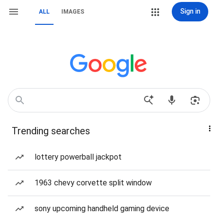
Sign in
ALL
IMAGES
Trending searches
lottery powerball jackpot
1963 chevy corvette split window
sony upcoming handheld gaming device