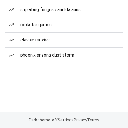
superbug fungus candida auris
rockstar games
classic movies
phoenix arizona dust storm
Dark theme: off
Settings
Privacy
Terms