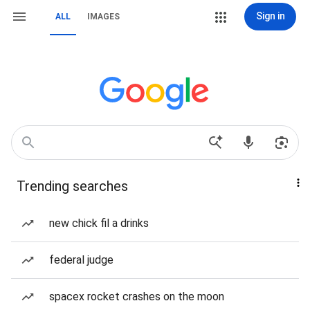
Sign in
ALL
IMAGES
Trending searches
new chick fil a drinks
federal judge
spacex rocket crashes on the moon