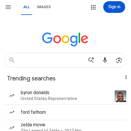
Sign in
ALL
IMAGES
Trending searches
byron donalds
United States Representative
ford fathom
zelda movie
The Legend of Zelda — 2027 film