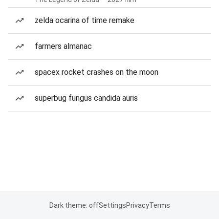
zelda ocarina of time remake
farmers almanac
spacex rocket crashes on the moon
superbug fungus candida auris
Dark theme: off
Settings
Privacy
Terms