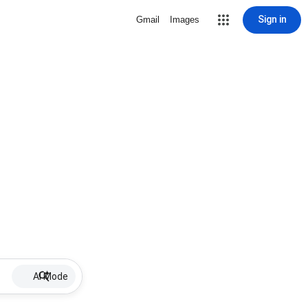
Sign in
Gmail
Images
AI Mode