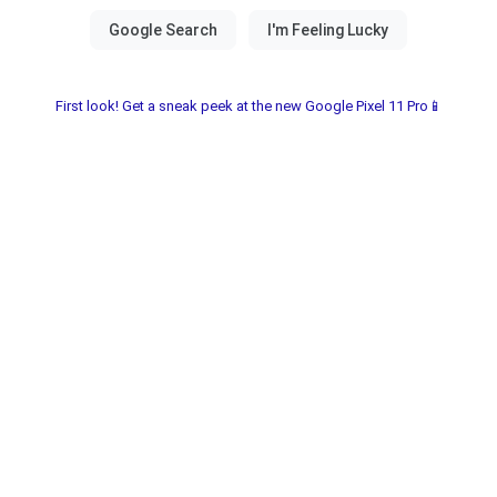
First look! Get a sneak peek at the new Google Pixel 11 Pro📱