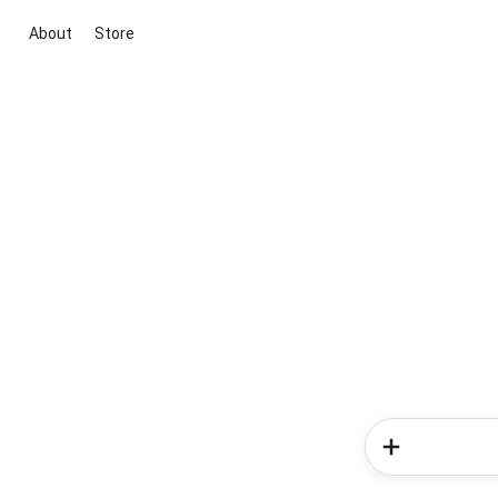
About
Store