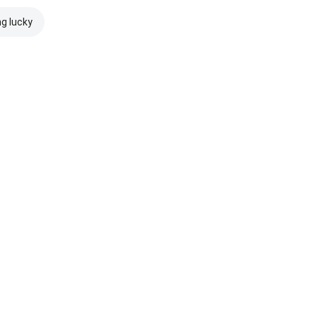
ng lucky