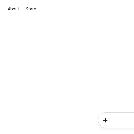
About
Store