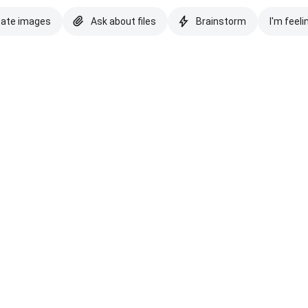
eate images
Ask about files
Brainstorm
I'm feeli