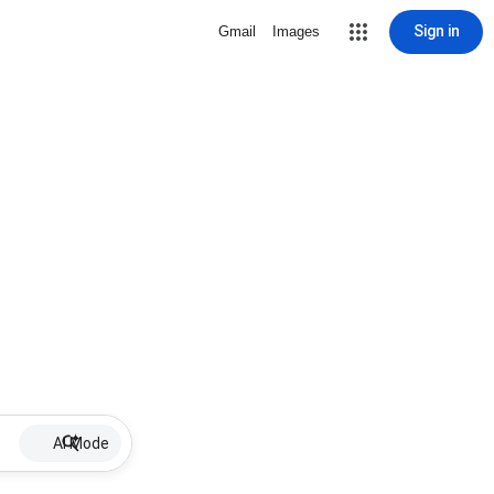
Sign in
Gmail
Images
AI Mode