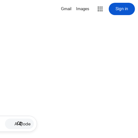
Sign in
Gmail
Images
AI Mode