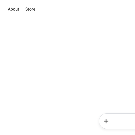
About
Store