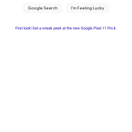
First look! Get a sneak peek at the new Google Pixel 11 Pro📱