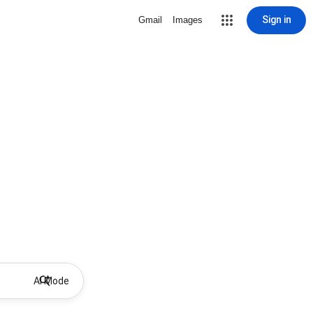
Sign in
Gmail
Images
AI Mode