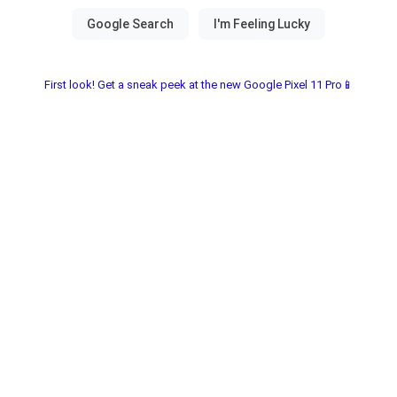
First look! Get a sneak peek at the new Google Pixel 11 Pro📱