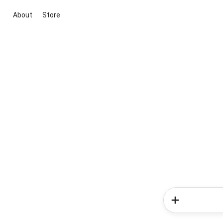
About
Store