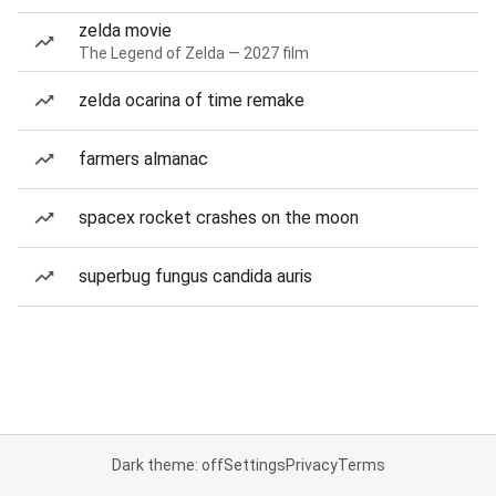
zelda movie
The Legend of Zelda — 2027 film
zelda ocarina of time remake
farmers almanac
spacex rocket crashes on the moon
superbug fungus candida auris
Dark theme: off
Settings
Privacy
Terms