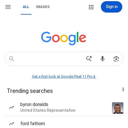
Sign in
ALL
IMAGES
Get a first look at Google Pixel 11 Pro📱
Trending searches
byron donalds
United States Representative
ford fathom