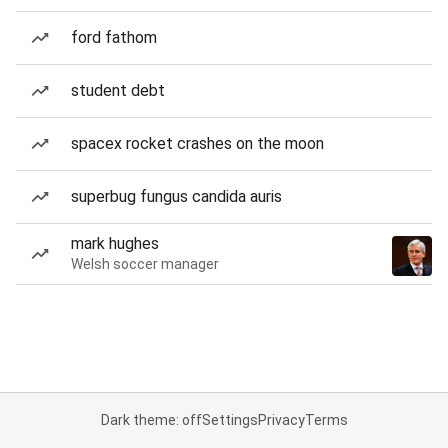
ford fathom
student debt
spacex rocket crashes on the moon
superbug fungus candida auris
mark hughes
Welsh soccer manager
Dark theme: off
Settings
Privacy
Terms