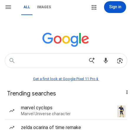
Sign in
ALL
IMAGES
Get a first look at Google Pixel 11 Pro📱
Trending searches
marvel cyclops
Marvel Universe character
zelda ocarina of time remake