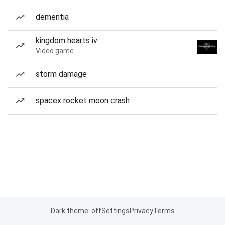
dementia
kingdom hearts iv
Video game
storm damage
spacex rocket moon crash
Dark theme: off
Settings
Privacy
Terms