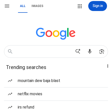
Sign in
ALL
IMAGES
Trending searches
mountain dew baja blast
netflix movies
irs refund