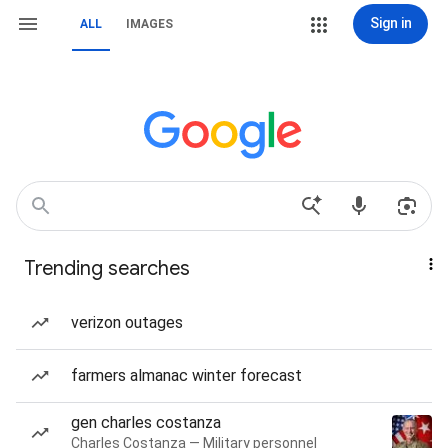
Sign in
ALL
IMAGES
Trending searches
verizon outages
farmers almanac winter forecast
gen charles costanza
Charles Costanza — Military personnel