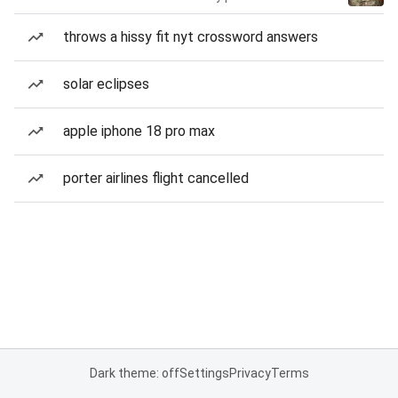
throws a hissy fit nyt crossword answers
solar eclipses
apple iphone 18 pro max
porter airlines flight cancelled
Dark theme: off
Settings
Privacy
Terms