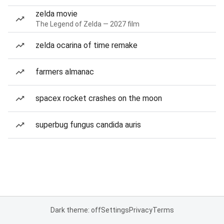
zelda movie
The Legend of Zelda — 2027 film
zelda ocarina of time remake
farmers almanac
spacex rocket crashes on the moon
superbug fungus candida auris
Dark theme: off
Settings
Privacy
Terms