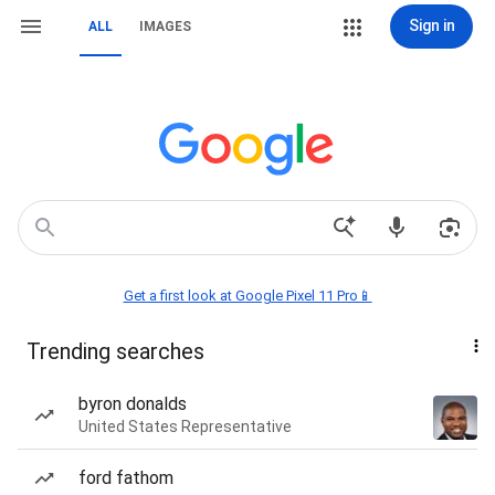
Sign in
ALL
IMAGES
Get a first look at Google Pixel 11 Pro📱
Trending searches
byron donalds
United States Representative
ford fathom