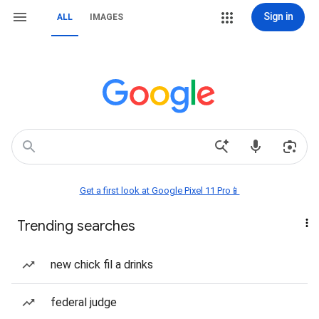
Sign in
ALL
IMAGES
Get a first look at Google Pixel 11 Pro📱
Trending searches
new chick fil a drinks
federal judge