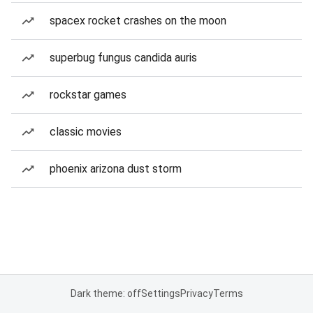
spacex rocket crashes on the moon
superbug fungus candida auris
rockstar games
classic movies
phoenix arizona dust storm
Dark theme: off
Settings
Privacy
Terms