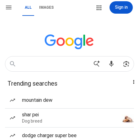
Sign in
ALL
IMAGES
Trending searches
mountain dew
shar pei
Dog breed
dodge charger super bee