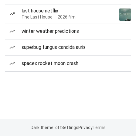
last house netflix
The Last House — 2026 film
winter weather predictions
superbug fungus candida auris
spacex rocket moon crash
Dark theme: off
Settings
Privacy
Terms