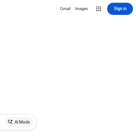
Sign in
Gmail
Images
AI Mode