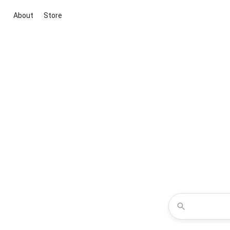
About
Store