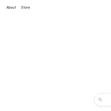
About
Store