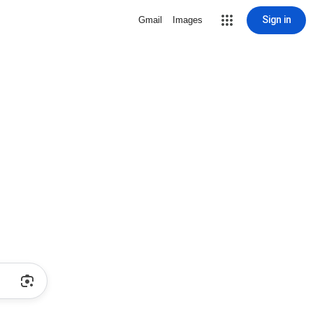
Sign in
Gmail
Images