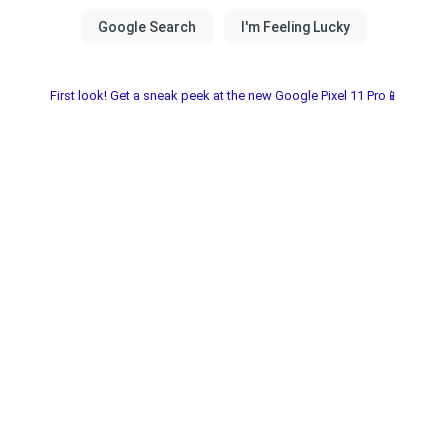
First look! Get a sneak peek at the new Google Pixel 11 Pro📱