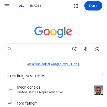
Sign in
ALL
IMAGES
Get a first look at Google Pixel 11 Pro📱
Trending searches
byron donalds
United States Representative
ford fathom