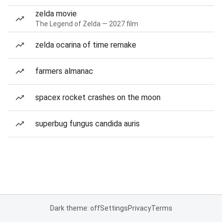
zelda movie
The Legend of Zelda — 2027 film
zelda ocarina of time remake
farmers almanac
spacex rocket crashes on the moon
superbug fungus candida auris
Dark theme: off
Settings
Privacy
Terms