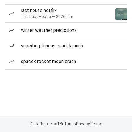
last house netflix
The Last House — 2026 film
winter weather predictions
superbug fungus candida auris
spacex rocket moon crash
Dark theme: off
Settings
Privacy
Terms