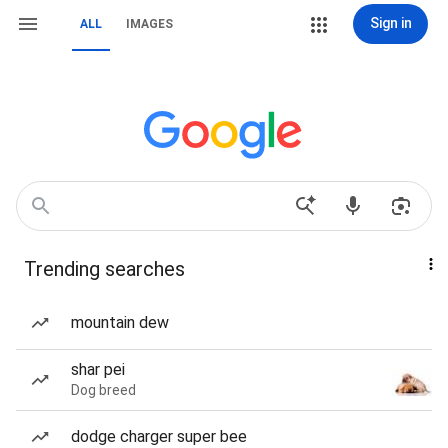
Sign in
ALL
IMAGES
Trending searches
mountain dew
shar pei
Dog breed
dodge charger super bee