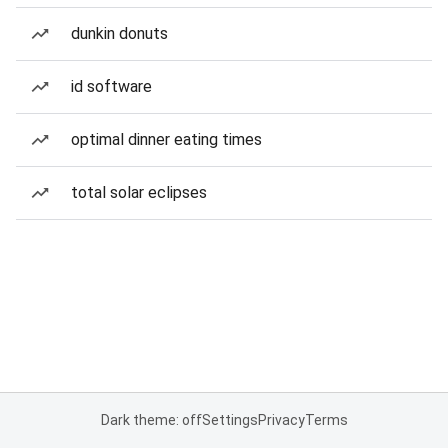
dunkin donuts
id software
optimal dinner eating times
total solar eclipses
Dark theme: off
Settings
Privacy
Terms