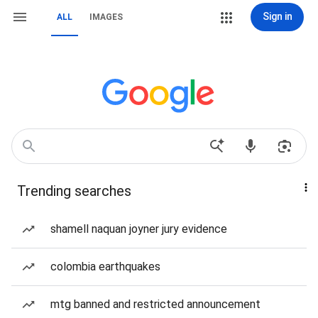
Sign in
ALL
IMAGES
Trending searches
shamell naquan joyner jury evidence
colombia earthquakes
mtg banned and restricted announcement