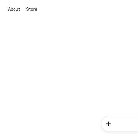
About
Store