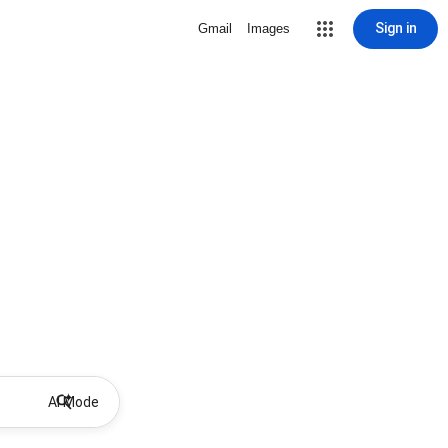
Sign in
Gmail
Images
AI Mode