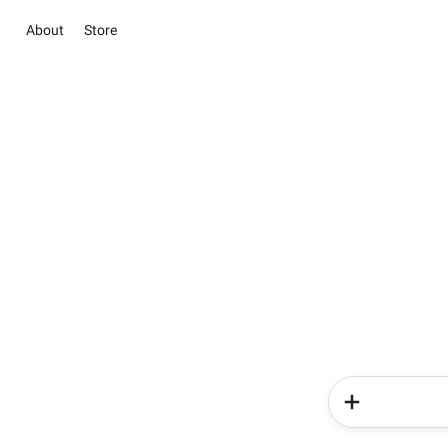
About
Store