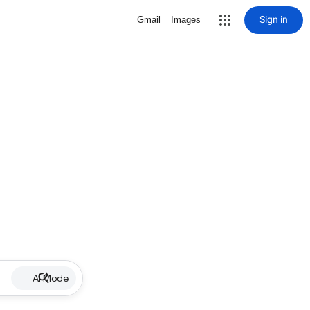
Sign in
Gmail
Images
AI Mode