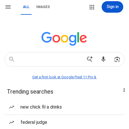
Sign in
ALL
IMAGES
Get a first look at Google Pixel 11 Pro📱
Trending searches
new chick fil a drinks
federal judge