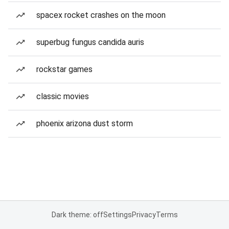
spacex rocket crashes on the moon
superbug fungus candida auris
rockstar games
classic movies
phoenix arizona dust storm
Dark theme: off
Settings
Privacy
Terms