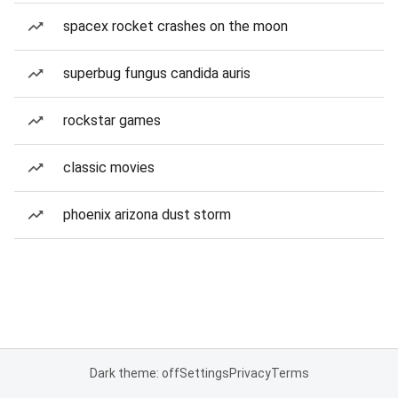
spacex rocket crashes on the moon
superbug fungus candida auris
rockstar games
classic movies
phoenix arizona dust storm
Dark theme: off
Settings
Privacy
Terms