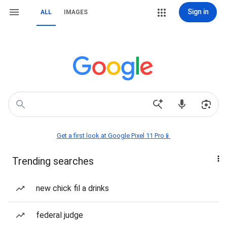
Sign in
ALL
IMAGES
Get a first look at Google Pixel 11 Pro📱
Trending searches
new chick fil a drinks
federal judge