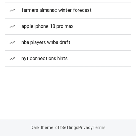
farmers almanac winter forecast
apple iphone 18 pro max
nba players wnba draft
nyt connections hints
Dark theme: off
Settings
Privacy
Terms