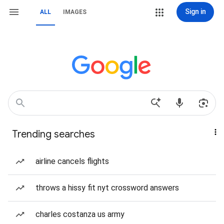
Sign in
ALL
IMAGES
Trending searches
airline cancels flights
throws a hissy fit nyt crossword answers
charles costanza us army