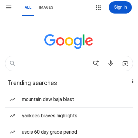
Sign in
ALL
IMAGES
Trending searches
mountain dew baja blast
yankees braves highlights
uscis 60 day grace period