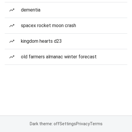
dementia
spacex rocket moon crash
kingdom hearts d23
old farmers almanac winter forecast
Dark theme: off
Settings
Privacy
Terms