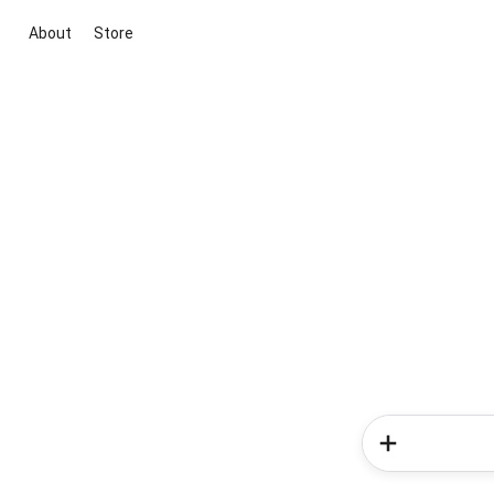
About
Store