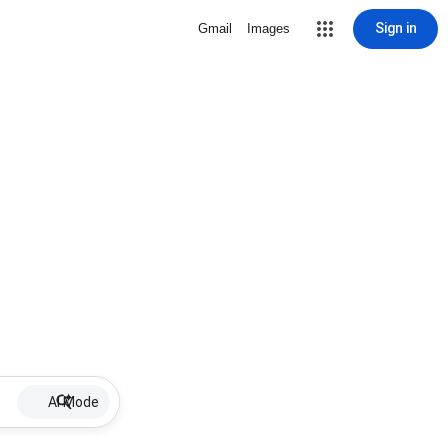
Sign in
Gmail
Images
AI Mode