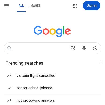
Sign in
ALL
IMAGES
Trending searches
victoria flight cancelled
pastor gabriel johnson
nyt crossword answers