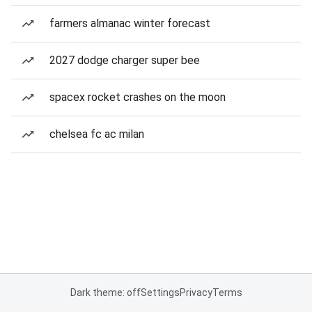
farmers almanac winter forecast
2027 dodge charger super bee
spacex rocket crashes on the moon
chelsea fc ac milan
Dark theme: off
Settings
Privacy
Terms