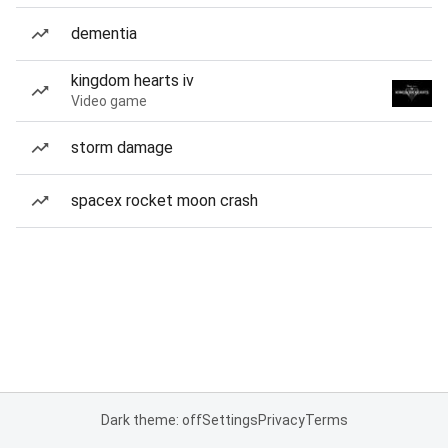
dementia
kingdom hearts iv
Video game
storm damage
spacex rocket moon crash
Dark theme: off
Settings
Privacy
Terms