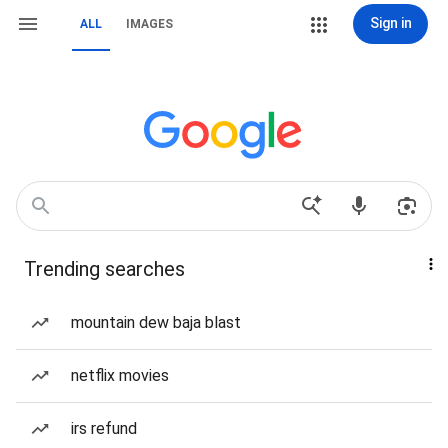
Sign in
ALL
IMAGES
Trending searches
mountain dew baja blast
netflix movies
irs refund