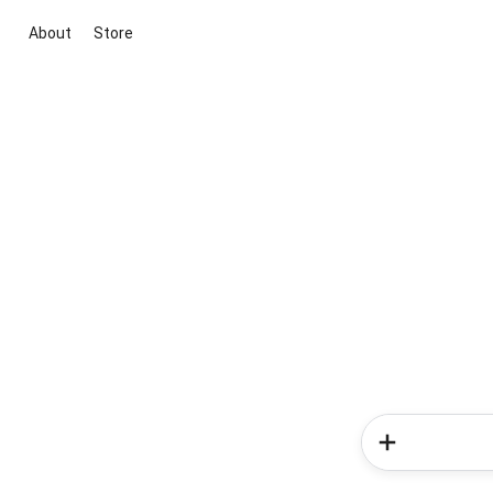
About
Store