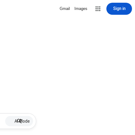
Sign in
Gmail
Images
AI Mode