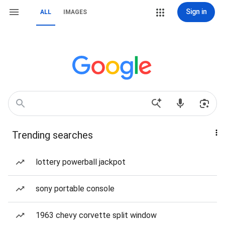
Sign in
ALL
IMAGES
Trending searches
lottery powerball jackpot
sony portable console
1963 chevy corvette split window