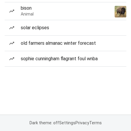
bison
Animal
solar eclipses
old farmers almanac winter forecast
sophie cunningham flagrant foul wnba
Dark theme: off
Settings
Privacy
Terms