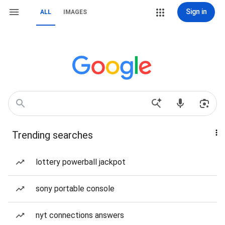
Sign in
ALL
IMAGES
Trending searches
lottery powerball jackpot
sony portable console
nyt connections answers