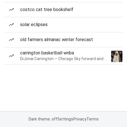
costco cat tree bookshelf
solar eclipses
old farmers almanac winter forecast
carrington basketball wnba
DiJonai Carrington — Chicago Sky forward and guard
Dark theme: off
Settings
Privacy
Terms