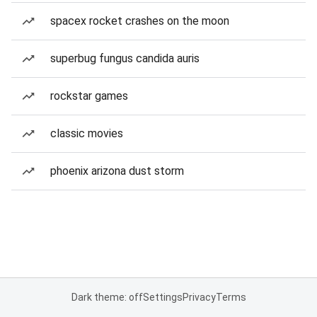
spacex rocket crashes on the moon
superbug fungus candida auris
rockstar games
classic movies
phoenix arizona dust storm
Dark theme: off
Settings
Privacy
Terms