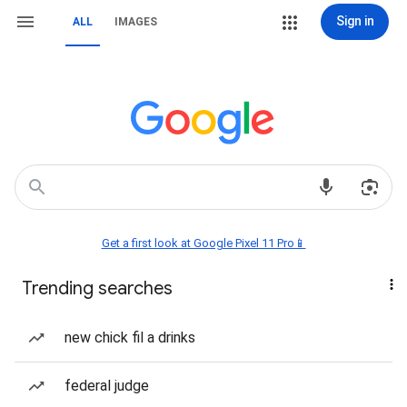
Sign in
ALL
IMAGES
Get a first look at Google Pixel 11 Pro📱
Trending searches
new chick fil a drinks
federal judge