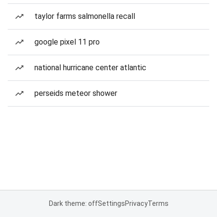
taylor farms salmonella recall
google pixel 11 pro
national hurricane center atlantic
perseids meteor shower
Dark theme: off
Settings
Privacy
Terms