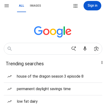
Sign in
ALL
IMAGES
Trending searches
house of the dragon season 3 episode 8
permanent daylight savings time
low fat dairy