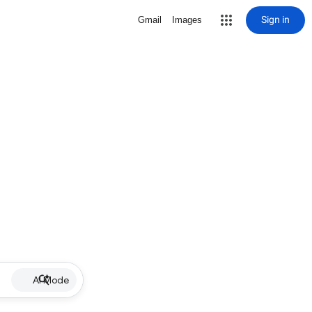
Sign in
Gmail
Images
AI Mode