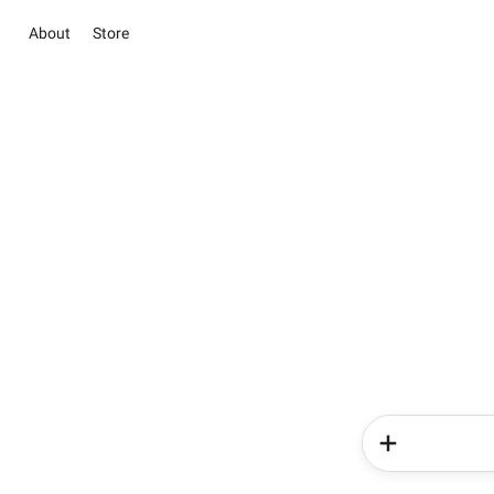
About
Store