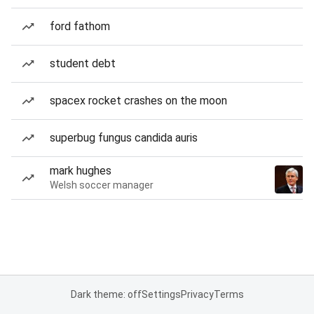
ford fathom
student debt
spacex rocket crashes on the moon
superbug fungus candida auris
mark hughes
Welsh soccer manager
Dark theme: off
Settings
Privacy
Terms