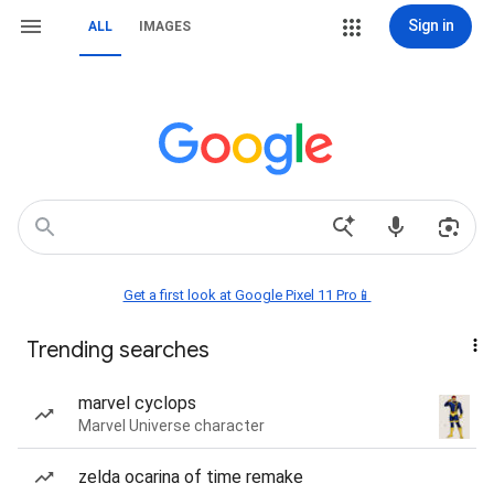
Sign in
ALL
IMAGES
Get a first look at Google Pixel 11 Pro📱
Trending searches
marvel cyclops
Marvel Universe character
zelda ocarina of time remake