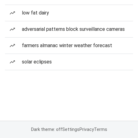
low fat dairy
adversarial patterns block surveillance cameras
farmers almanac winter weather forecast
solar eclipses
Dark theme: off
Settings
Privacy
Terms