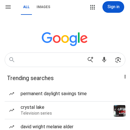
Sign in
ALL
IMAGES
Trending searches
permanent daylight savings time
crystal lake
Television series
david wright melanie alder