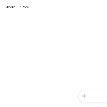
About
Store