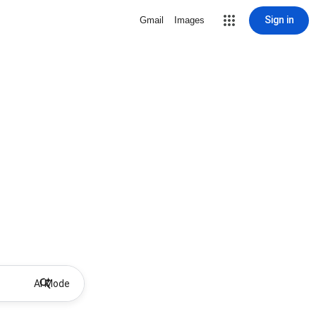
Sign in
Gmail
Images
AI Mode