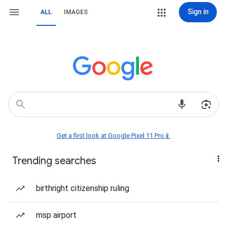
Sign in
ALL
IMAGES
Get a first look at Google Pixel 11 Pro📱
Trending searches
birthright citizenship ruling
msp airport