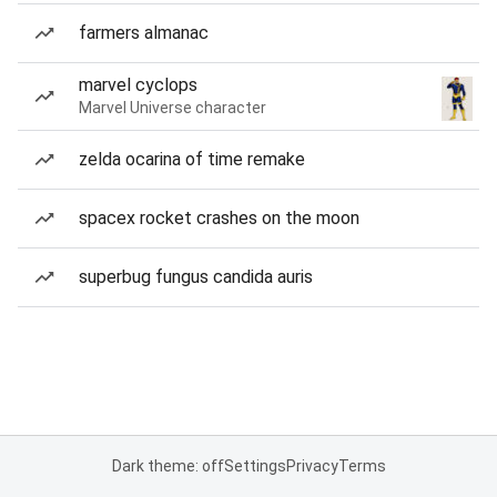
farmers almanac
marvel cyclops
Marvel Universe character
zelda ocarina of time remake
spacex rocket crashes on the moon
superbug fungus candida auris
Dark theme: off
Settings
Privacy
Terms